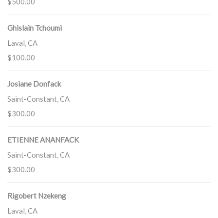
$500.00
Ghislain Tchoumi
Laval, CA
$100.00
Josiane Donfack
Saint-Constant, CA
$300.00
ETIENNE ANANFACK
Saint-Constant, CA
$300.00
Rigobert Nzekeng
Laval, CA