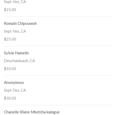
Sept-Îles, CA
$25.00
Romain Chipouwoh
Sept-Îles, CA
$25.00
Sylvie Hamelin
Deschambault, CA
$10.00
Anonymous
Sept-Îles, CA
$30.00
Chanelle liliane Mbetcha kamgue