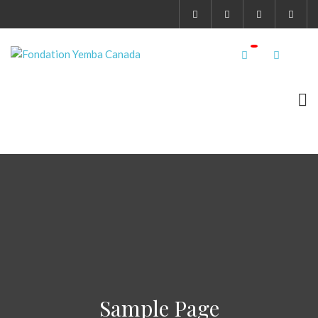
Sample Page