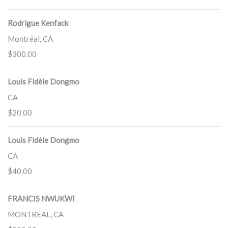
Rodrigue Kenfack
Montréal, CA
$300.00
Louis Fidèle Dongmo
CA
$20.00
Louis Fidèle Dongmo
CA
$40.00
FRANCIS NWUKWI
MONTREAL, CA