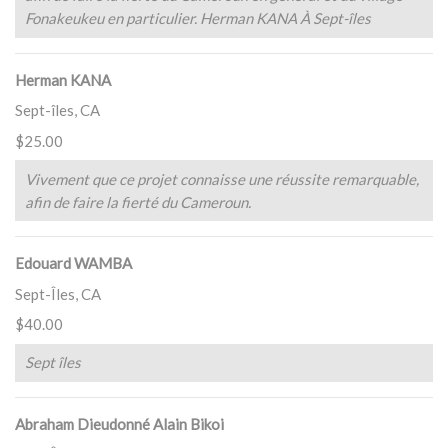
Fonakeukeu en particulier. Herman KANA À Sept-îles
Herman KANA
Sept-îles, CA
$25.00
Vivement que ce projet connaisse une réussite remarquable,
afin de faire la fierté du Cameroun.
Edouard WAMBA
Sept-Îles, CA
$40.00
Sept îles
Abraham Dieudonné Alain Bikoi