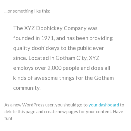
…or something like this:
The XYZ Doohickey Company was
founded in 1971, and has been providing
quality doohickeys to the public ever
since. Located in Gotham City, XYZ
employs over 2,000 people and does all
kinds of awesome things for the Gotham
community.
As a new WordPress user, you should go to
your dashboard
to
delete this page and create new pages for your content. Have
fun!