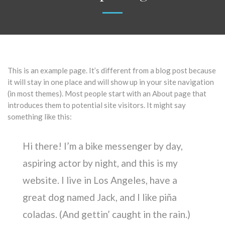
This is an example page. It’s different from a blog post because
it will stay in one place and will show up in your site navigation
(in most themes). Most people start with an About page that
introduces them to potential site visitors. It might say
something like this:
Hi there! I’m a bike messenger by day,
aspiring actor by night, and this is my
website. I live in Los Angeles, have a
great dog named Jack, and I like piña
coladas. (And gettin’ caught in the rain.)