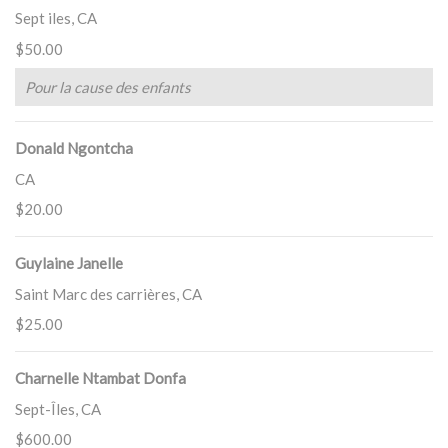
Sept iles, CA
$50.00
Pour la cause des enfants
Donald Ngontcha
CA
$20.00
Guylaine Janelle
Saint Marc des carrières, CA
$25.00
Charnelle Ntambat Donfa
Sept-Îles, CA
$600.00