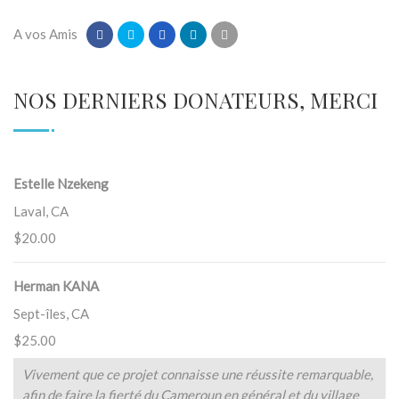
A vos Amis
NOS DERNIERS DONATEURS, MERCI
Estelle Nzekeng
Laval, CA
$20.00
Herman KANA
Sept-îles, CA
$25.00
Vivement que ce projet connaisse une réussite remarquable,
afin de faire la fierté du Cameroun en général et du village