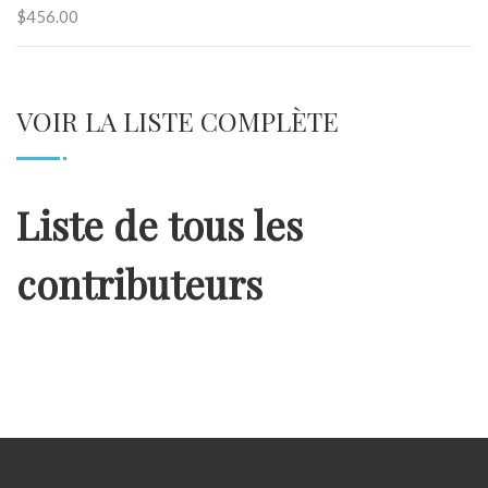
$456.00
VOIR LA LISTE COMPLÈTE
Liste de tous les
contributeurs